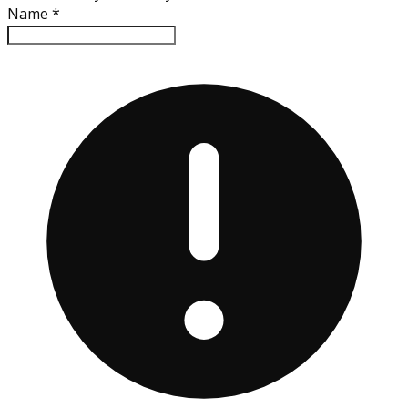
Name
*