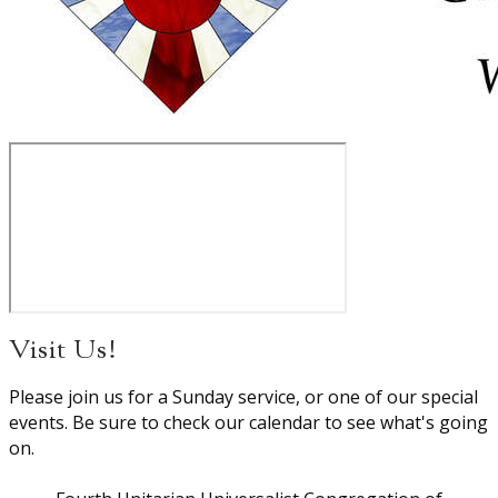
Visit Us!
Please join us for a Sunday service, or one of our special
events. Be sure to check our calendar to see what's going
on.