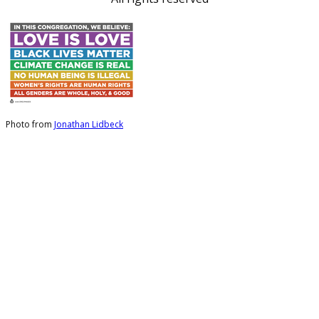
Photo from
Jonathan Lidbeck