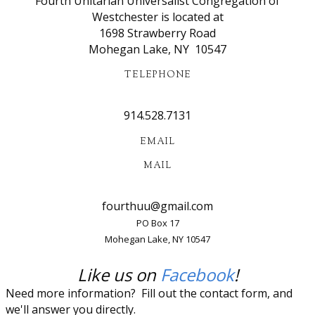
​Fourth Unitarian Universalist Congregation of
Westchester is located at
1698 Strawberry Road
Mohegan Lake, NY 10547
TELEPHONE
914.528.7131​
EMAIL
MAIL
​fourthuu@gmail.com
PO Box 17
Mohegan Lake, NY 10547
​Like us on
Facebook
!
Need more information? Fill out the contact form, and
we'll answer you directly.