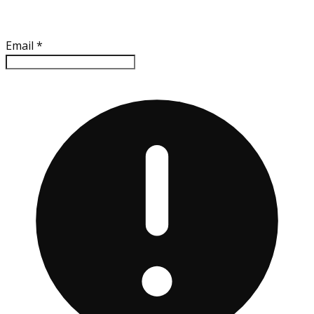
Email
*