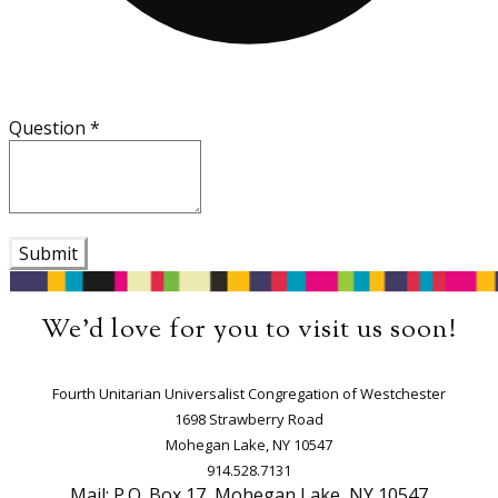
Question
*
Submit
We'd love for you to visit us soon!
​Fourth Unitarian Universalist Congregation of Westchester
1698 Strawberry Road
Mohegan Lake, NY 10547
914.528.7131
Mail: P.O. Box 17, Mohegan Lake, NY 10547