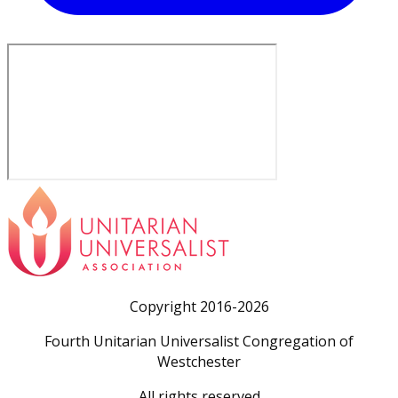
Copyright 2016-2026
Fourth Unitarian Universalist Congregation of
Westchester
All rights reserved