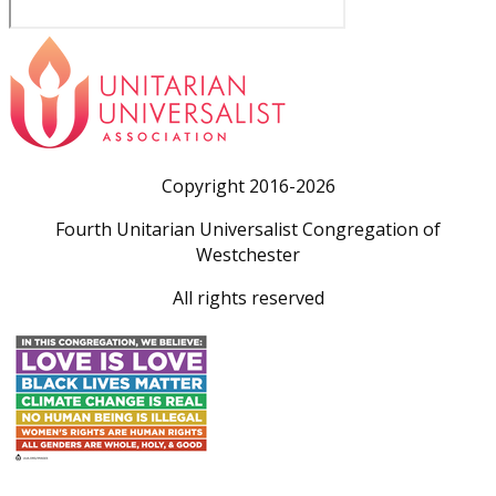
Copyright 2016-2026
Fourth Unitarian Universalist Congregation of
Westchester
All rights reserved