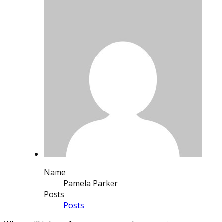
Name
Pamela Parker
Posts
Posts