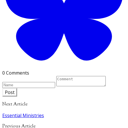
0 Comments
Post
Next Article
Essential Ministries
Previous Article