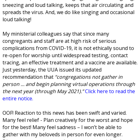
sneezing and loud talking, keeps that air circulating and
spreads the virus. And, we do like singing and occasional
loud talking!
My ministerial colleagues say that since many
congregants and staff are at high risk of serious
complications from COVID-19, it is not ethically sound to
re-open for worship until widespread testing, contact
tracing, an effective treatment and a vaccine are available.
Just yesterday, the UUA issued its updated
recommendation that
“congregations not gather in
person … and begin planning virtual operations through
the next year (through May 2021).”
Click here to read the
entire notice.
OOF! Reaction to this news has been swift and varied.
Many feel relief -
Plan creatively for the worst and hope
for the best!
Many feel sadness –
I won’t be able to
gather with my beloveds in person for even longer.