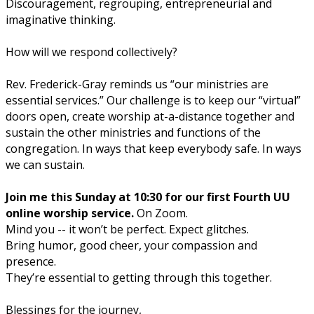
Discouragement, regrouping, entrepreneurial and
imaginative thinking.
How will we respond collectively?
Rev. Frederick-Gray reminds us
“our ministries are
essential services.”
Our challenge is to keep our “virtual”
doors open, create worship at-a-distance together and
sustain the other ministries and functions of the
congregation. In ways that keep
everybody
safe. In ways
we can
sustain.
Join me this Sunday at 10:30 for our first Fourth UU
online worship service.
On Zoom.
Mind you -- it won’t be perfect. Expect glitches.
Bring humor, good cheer, your compassion and
presence.
They’re essential to getting through this together.
Blessings for the journey,