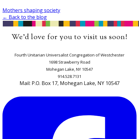
Mothers shaping society
← Back to the blog
We'd love for you to visit us soon!
​Fourth Unitarian Universalist Congregation of Westchester
1698 Strawberry Road
Mohegan Lake, NY 10547
914.528.7131
Mail: P.O. Box 17, Mohegan Lake, NY 10547