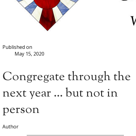
Published on
May 15, 2020
Congregate through the
next year ... but not in
person
Author