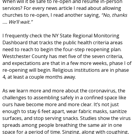
When will it be safe to re-open and resume in-person
services? For every news article I read about allowing
churches to re-open, I read another saying,
“No, thanks
…. We’ll wait.”
I frequently check the NY State Regional Monitoring
Dashboard that tracks the public health criteria areas
need to reach to begin the four-step reopening plan.
Westchester County has met five of the seven criteria,
and expectations are that in a few more weeks, phase I of
re-opening will begin. Religious institutions are in phase
4, at least a couple months away.
As we learn more and more about the coronavirus, the
challenges to assembling safely in a confined space like
ours have become more and more clear. It’s not just
enough to stay 6 feet apart, wear fabric masks, sanitize
surfaces, and stop serving snacks. Studies show the virus
spreads among people breathing the same air in one
space for a period of time. Singing, along with coughing,