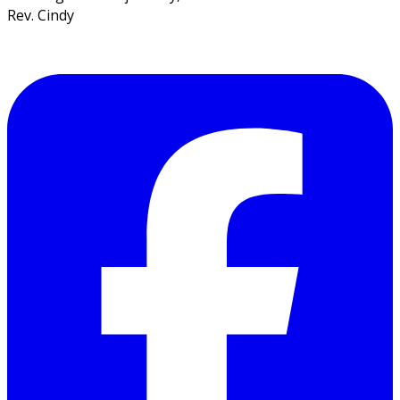
Rev. Cindy